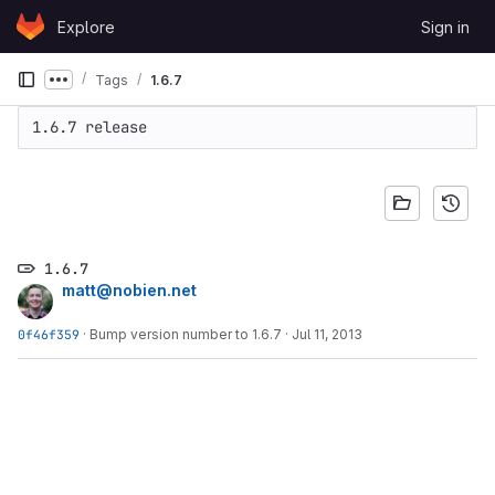
Skip to content
Explore
Sign in
GitLab
Tags
1.6.7
Show more breadcrumbs
1.6.7 release
1.6.7
matt@nobien.net
0f46f359
·
Bump version number to 1.6.7
·
Jul 11, 2013