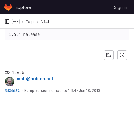
Skip to content
Explore
Sign in
GitLab
Tags
1.6.4
Show more breadcrumbs
1.6.4 release
1.6.4
matt@nobien.net
3d34d87a
·
Bump version number to 1.6.4
·
Jun 18, 2013