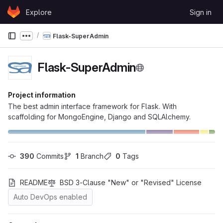
Skip to content
Explore
Sign in
GitLab
Flask-SuperAdmin
Show more breadcrumbs
Flask-SuperAdmin
Project information
The best admin interface framework for Flask. With
scaffolding for MongoEngine, Django and SQLAlchemy.
390
 Commits
1
 Branch
0
 Tags
README
BSD 3-Clause "New" or "Revised" License
Auto DevOps enabled