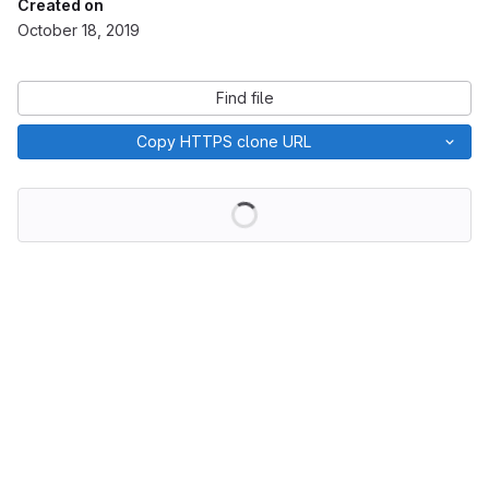
Created on
October 18, 2019
Find file
Copy HTTPS clone URL
Loading