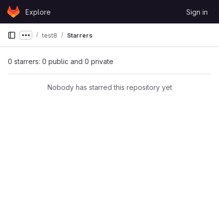
Skip to content
Explore
Sign in
GitLab
test8
Starrers
Show more breadcrumbs
0 starrers: 0 public and 0 private
Nobody has starred this repository yet