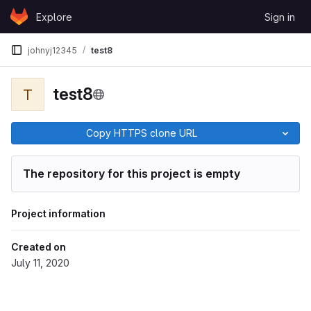
Skip to content
Explore
Sign in
GitLab
johnyj12345
test8
test8
T
Copy HTTPS clone URL
The repository for this project is empty
Project information
Created on
July 11, 2020